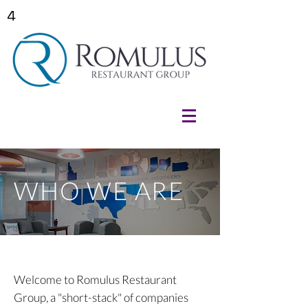
4
WHO WE ARE
Welcome to Romulus Restaurant
Group, a "short-stack" of companies