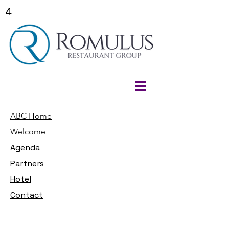
4
ABC Home
Welcome
Agenda
Partners
Hotel
Contact