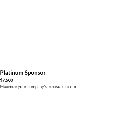
Platinum Sponsor
$7,500
Maximize your company’s exposure to our
employees and executive team with prominent
logo placement
Exclusive sponsorship
Lunch guest with the Executive team
Logo on event signage recognizing
sponsorship and our registration website
3” logo featured on our program and