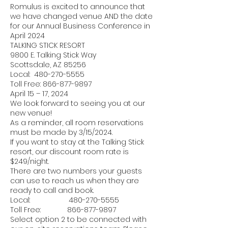
Romulus is excited to announce that
we have changed venue AND the date
for our Annual Business Conference in
April 2024
TALKING STICK RESORT
9800 E. Talking Stick Way
Scottsdale, AZ 85256
Local:
480-270-5555
Toll Free:
866-877-9897
April 15 – 17, 2024
We look forward to seeing you at our
new venue!
As a reminder, all room reservations
must be made by 3/15/2024.
If you want to stay at the Talking Stick
resort, our discount room rate is
$249/night.
There are two numbers your guests
can use to reach us when they are
ready to call and book.
Local:
480-270-5555
Toll Free:
866-877-9897
Select option 2 to be connected with