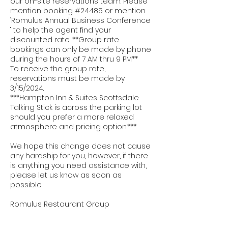
our on-site reservations team. Please
mention booking #24485 or mention
‘Romulus Annual Business Conference
‘ to help the agent find your
discounted rate. **Group rate
bookings can only be made by phone
during the hours of 7 AM thru 9 PM**
To receive the group rate,
reservations must be made by
3/15/2024.
***Hampton Inn & Suites Scottsdale
Talking Stick is across the parking lot
should you prefer a more relaxed
atmosphere and pricing option.***
We hope this change does not cause
any hardship for you, however, if there
is anything you need assistance with,
please let us know as soon as
possible.
Romulus Restaurant Group